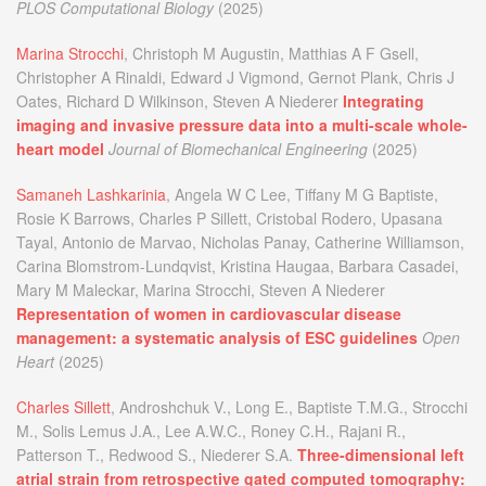
PLOS Computational Biology
(2025)
Marina Strocchi
, Christoph M Augustin, Matthias A F Gsell,
Christopher A Rinaldi, Edward J Vigmond, Gernot Plank, Chris J
Oates, Richard D Wilkinson, Steven A Niederer
Integrating
imaging and invasive pressure data into a multi-scale whole-
heart model
Journal of Biomechanical Engineering
(2025)
Samaneh Lashkarinia
, Angela W C Lee, Tiffany M G Baptiste,
Rosie K Barrows, Charles P Sillett, Cristobal Rodero, Upasana
Tayal, Antonio de Marvao, Nicholas Panay, Catherine Williamson,
Carina Blomstrom-Lundqvist, Kristina Haugaa, Barbara Casadei,
Mary M Maleckar, Marina Strocchi, Steven A Niederer
Representation of women in cardiovascular disease
management: a systematic analysis of ESC guidelines
Open
Heart
(2025)
Charles Sillett
, Androshchuk V., Long E., Baptiste T.M.G., Strocchi
M., Solis Lemus J.A., Lee A.W.C., Roney C.H., Rajani R.,
Patterson T., Redwood S., Niederer S.A.
Three-dimensional left
atrial strain from retrospective gated computed tomography: