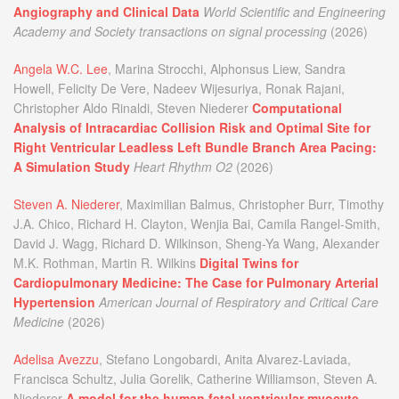
Angiography and Clinical Data
World Scientific and Engineering
Academy and Society transactions on signal processing
(2026)
Angela W.C. Lee
, Marina Strocchi, Alphonsus Liew, Sandra
Howell, Felicity De Vere, Nadeev Wijesuriya, Ronak Rajani,
Christopher Aldo Rinaldi, Steven Niederer
Computational
Analysis of Intracardiac Collision Risk and Optimal Site for
Right Ventricular Leadless Left Bundle Branch Area Pacing:
A Simulation Study
Heart Rhythm O2
(2026)
Steven A. Niederer
, Maximilian Balmus, Christopher Burr, Timothy
J.A. Chico, Richard H. Clayton, Wenjia Bai, Camila Rangel-Smith,
David J. Wagg, Richard D. Wilkinson, Sheng-Ya Wang, Alexander
M.K. Rothman, Martin R. Wilkins
Digital Twins for
Cardiopulmonary Medicine: The Case for Pulmonary Arterial
Hypertension
American Journal of Respiratory and Critical Care
Medicine
(2026)
Adelisa Avezzu
, Stefano Longobardi, Anita Alvarez-Laviada,
Francisca Schultz, Julia Gorelik, Catherine Williamson, Steven A.
Niederer
A model for the human fetal ventricular myocyte