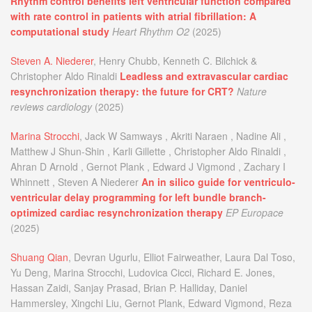
Rhythm control benefits left ventricular function compared
with rate control in patients with atrial fibrillation: A
computational study
Heart Rhythm O2
(2025)
Steven A. Niederer
, Henry Chubb, Kenneth C. Bilchick &
Christopher Aldo Rinaldi
Leadless and extravascular cardiac
resynchronization therapy: the future for CRT?
Nature
reviews cardiology
(2025)
Marina Strocchi
, Jack W Samways , Akriti Naraen , Nadine Ali ,
Matthew J Shun-Shin , Karli Gillette , Christopher Aldo Rinaldi ,
Ahran D Arnold , Gernot Plank , Edward J Vigmond , Zachary I
Whinnett , Steven A Niederer
An in silico guide for ventriculo-
ventricular delay programming for left bundle branch-
optimized cardiac resynchronization therapy
EP Europace
(2025)
Shuang Qian
, Devran Ugurlu, Elliot Fairweather, Laura Dal Toso,
Yu Deng, Marina Strocchi, Ludovica Cicci, Richard E. Jones,
Hassan Zaidi, Sanjay Prasad, Brian P. Halliday, Daniel
Hammersley, Xingchi Liu, Gernot Plank, Edward Vigmond, Reza