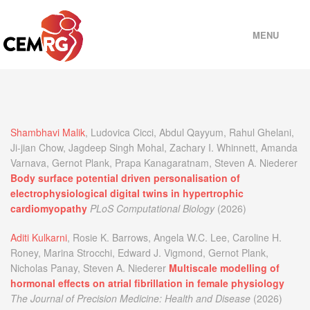
MENU
HOME
PEOPLE
Shambhavi Malik
, Ludovica Cicci, Abdul Qayyum, Rahul Ghelani,
Ji-jian Chow, Jagdeep Singh Mohal, Zachary I. Whinnett, Amanda
Varnava, Gernot Plank, Prapa Kanagaratnam, Steven A. Niederer
PROJECTS
Body surface potential driven personalisation of
electrophysiological digital twins in hypertrophic
cardiomyopathy
PLoS Computational Biology
(2026)
MODELS
Aditi Kulkarni
, Rosie K. Barrows, Angela W.C. Lee, Caroline H.
Roney, Marina Strocchi, Edward J. Vigmond, Gernot Plank,
SOFTWARE
Nicholas Panay, Steven A. Niederer
Multiscale modelling of
hormonal effects on atrial fibrillation in female physiology
SELECTED PUBLICATIONS
The Journal of Precision Medicine: Health and Disease
(2026)