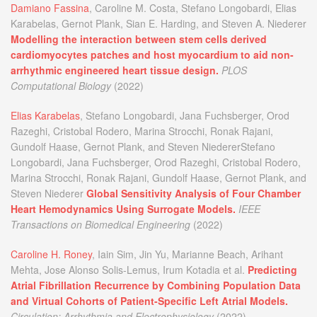
Damiano Fassina
, Caroline M. Costa, Stefano Longobardi, Elias
Karabelas, Gernot Plank, Sian E. Harding, and Steven A. Niederer
Modelling the interaction between stem cells derived
cardiomyocytes patches and host myocardium to aid non-
arrhythmic engineered heart tissue design.
PLOS
Computational Biology
(2022)
Elias Karabelas
, Stefano Longobardi, Jana Fuchsberger, Orod
Razeghi, Cristobal Rodero, Marina Strocchi, Ronak Rajani,
Gundolf Haase, Gernot Plank, and Steven NiedererStefano
Longobardi, Jana Fuchsberger, Orod Razeghi, Cristobal Rodero,
Marina Strocchi, Ronak Rajani, Gundolf Haase, Gernot Plank, and
Steven Niederer
Global Sensitivity Analysis of Four Chamber
Heart Hemodynamics Using Surrogate Models.
IEEE
Transactions on Biomedical Engineering
(2022)
Caroline H. Roney
, Iain Sim, Jin Yu, Marianne Beach, Arihant
Mehta, Jose Alonso Solis-Lemus, Irum Kotadia et al.
Predicting
Atrial Fibrillation Recurrence by Combining Population Data
and Virtual Cohorts of Patient-Specific Left Atrial Models.
Circulation: Arrhythmia and Electrophysiology
(2022)