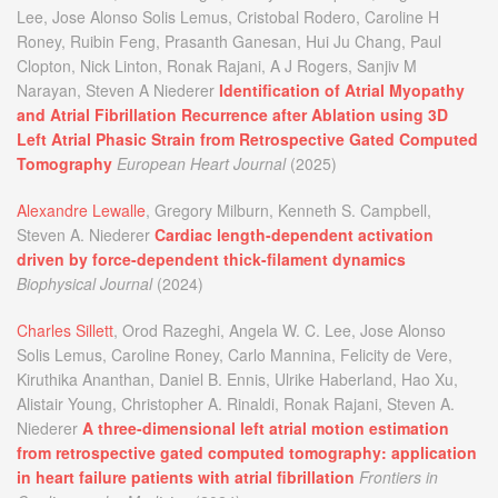
Lee, Jose Alonso Solis Lemus, Cristobal Rodero, Caroline H
Roney, Ruibin Feng, Prasanth Ganesan, Hui Ju Chang, Paul
Clopton, Nick Linton, Ronak Rajani, A J Rogers, Sanjiv M
Narayan, Steven A Niederer
Identification of Atrial Myopathy
and Atrial Fibrillation Recurrence after Ablation using 3D
Left Atrial Phasic Strain from Retrospective Gated Computed
Tomography
European Heart Journal
(2025)
Alexandre Lewalle
, Gregory Milburn, Kenneth S. Campbell,
Steven A. Niederer
Cardiac length-dependent activation
driven by force-dependent thick-filament dynamics
Biophysical Journal
(2024)
Charles Sillett
, Orod Razeghi, Angela W. C. Lee, Jose Alonso
Solis Lemus, Caroline Roney, Carlo Mannina, Felicity de Vere,
Kiruthika Ananthan, Daniel B. Ennis, Ulrike Haberland, Hao Xu,
Alistair Young, Christopher A. Rinaldi, Ronak Rajani, Steven A.
Niederer
A three-dimensional left atrial motion estimation
from retrospective gated computed tomography: application
in heart failure patients with atrial fibrillation
Frontiers in