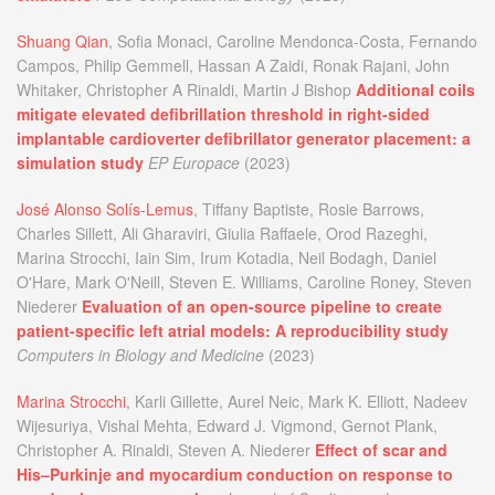
Shuang Qian
, Sofia Monaci, Caroline Mendonca-Costa, Fernando
Campos, Philip Gemmell, Hassan A Zaidi, Ronak Rajani, John
Whitaker, Christopher A Rinaldi, Martin J Bishop
Additional coils
mitigate elevated defibrillation threshold in right-sided
implantable cardioverter defibrillator generator placement: a
simulation study
EP Europace
(2023)
José Alonso Solís-Lemus
, Tiffany Baptiste, Rosie Barrows,
Charles Sillett, Ali Gharaviri, Giulia Raffaele, Orod Razeghi,
Marina Strocchi, Iain Sim, Irum Kotadia, Neil Bodagh, Daniel
O'Hare, Mark O'Neill, Steven E. Williams, Caroline Roney, Steven
Niederer
Evaluation of an open-source pipeline to create
patient-specific left atrial models: A reproducibility study
Computers in Biology and Medicine
(2023)
Marina Strocchi
, Karli Gillette, Aurel Neic, Mark K. Elliott, Nadeev
Wijesuriya, Vishal Mehta, Edward J. Vigmond, Gernot Plank,
Christopher A. Rinaldi, Steven A. Niederer
Effect of scar and
His–Purkinje and myocardium conduction on response to