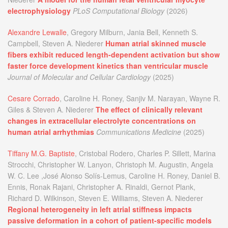
electrophysiology
PLoS Computational Biology
(2026)
Alexandre Lewalle
, Gregory Milburn, Jania Bell, Kenneth S.
Campbell, Steven A. Niederer
Human atrial skinned muscle
fibers exhibit reduced length-dependent activation but show
faster force development kinetics than ventricular muscle
Journal of Molecular and Cellular Cardiology
(2025)
Cesare Corrado
, Caroline H. Roney, Sanjiv M. Narayan, Wayne R.
Giles & Steven A. Niederer
The effect of clinically relevant
changes in extracellular electrolyte concentrations on
human atrial arrhythmias
Communications Medicine
(2025)
Tiffany M.G. Baptiste
, Cristobal Rodero, Charles P. Sillett, Marina
Strocchi, Christopher W. Lanyon, Christoph M. Augustin, Angela
W. C. Lee ,José Alonso Solís-Lemus, Caroline H. Roney, Daniel B.
Ennis, Ronak Rajani, Christopher A. Rinaldi, Gernot Plank,
Richard D. Wilkinson, Steven E. Williams, Steven A. Niederer
Regional heterogeneity in left atrial stiffness impacts
passive deformation in a cohort of patient-specific models