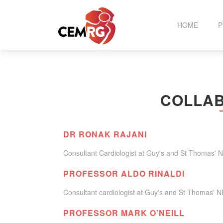
HOME
P
T
COLLAB
C
DR RONAK RAJANI
Consultant Cardiologist at Guy's and St Thomas' 
PROFESSOR ALDO RINALDI
Consultant cardiologist at Guy's and St Thomas' N
PROFESSOR MARK O’NEILL