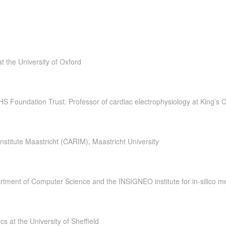
t the University of Oxford
HS Foundation Trust. Professor of cardiac electrophysiology at King’s 
nstitute Maastricht (CARIM), Maastricht University
tment of Computer Science and the INSIGNEO institute for in-silico medi
s at the University of Sheffield