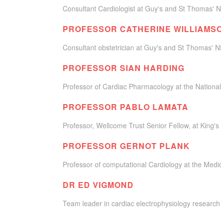
Consultant Cardiologist at Guy's and St Thomas' N
PROFESSOR CATHERINE WILLIAMS
Consultant obstetrician at Guy's and St Thomas' 
PROFESSOR SIAN HARDING
Professor of Cardiac Pharmacology at the National
PROFESSOR PABLO LAMATA
Professor, Wellcome Trust Senior Fellow, at King's
PROFESSOR GERNOT PLANK
Professor of computational Cardiology at the Medic
DR ED VIGMOND
Team leader in cardiac electrophysiology research 