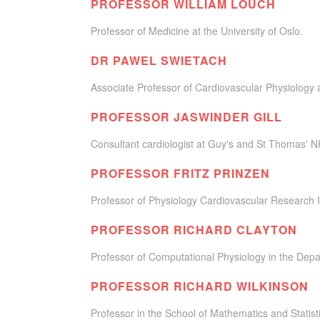
PROFESSOR WILLIAM LOUCH
Professor of Medicine at the University of Oslo.
DR PAWEL SWIETACH
Associate Professor of Cardiovascular Physiology a
PROFESSOR JASWINDER GILL
Consultant cardiologist at Guy's and St Thomas' N
PROFESSOR FRITZ PRINZEN
Professor of Physiology Cardiovascular Research I
PROFESSOR RICHARD CLAYTON
Professor of Computational Physiology in the Depar
PROFESSOR RICHARD WILKINSON
Professor in the School of Mathematics and Statistic