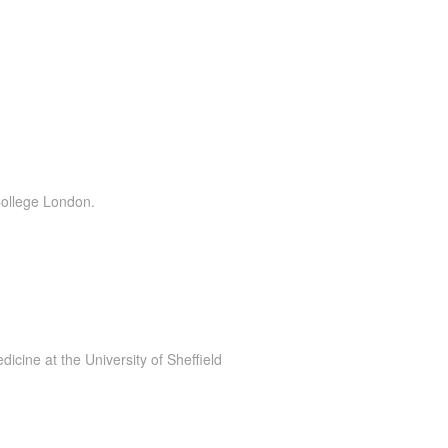
College London.
cine at the University of Sheffield