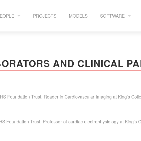
EOPLE
PROJECTS
MODELS
SOFTWARE
HE TEAM
CEMRGAPP
ORATORS AND CLINICAL P
OLLABORATORS
GPERKS
OPENEP
NHS Foundation Trust. Reader in Cardiovascular Imaging at King's Col
LA MR RECONSTR
HS Foundation Trust. Professor of cardiac electrophysiology at King’s 