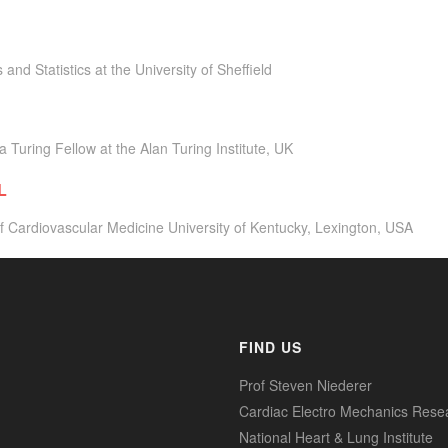
and Statistics at the University of Sheffield
a Turing Fellow at the Alan Turing Institute, UK
L
f Cardiovascular Medicine University of Kentucky, Lexington, USA
FIND US
Prof Steven Niederer
Cardiac Electro Mechanics Rese
National Heart & Lung Institute