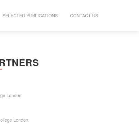
SELECTED PUBLICATIONS
CONTACT US
ARTNERS
lege London.
UCTION
College London.