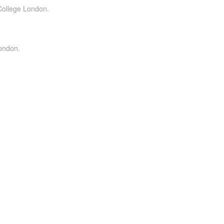
 College London.
London.