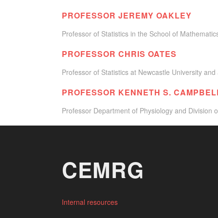
PROFESSOR JEREMY OAKLEY
Professor of Statistics in the School of Mathematics 
PROFESSOR CHRIS OATES
Professor of Statistics at Newcastle University and 
PROFESSOR KENNETH S. CAMPBEL
Professor Department of Physiology and Division o
CEMRG
Internal resources