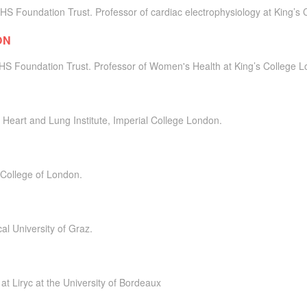
HS Foundation Trust. Professor of cardiac electrophysiology at King’s
ON
NHS Foundation Trust. Professor of Women's Health at King’s College 
 Heart and Lung Institute, Imperial College London.
 College of London.
al University of Graz.
at Liryc at the University of Bordeaux